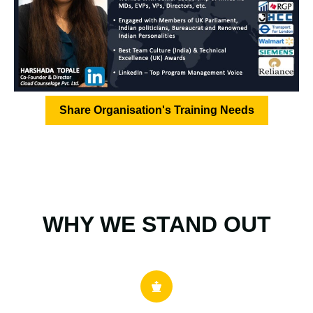
Share Organisation's Training Needs
WHY WE STAND OUT