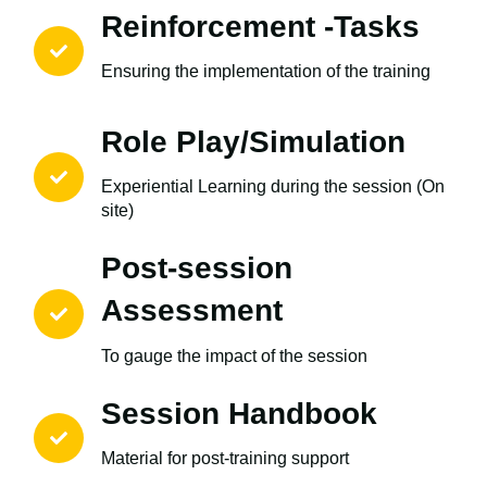
Reinforcement -Tasks
Ensuring the implementation of the training
Role Play/Simulation
Experiential Learning during the session (On
site)
Post-session
Assessment
To gauge the impact of the session
Session Handbook
Material for post-training support