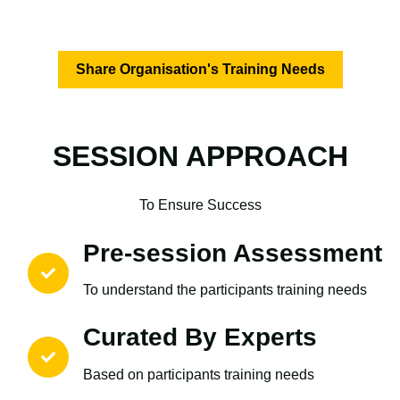
Share Organisation's Training Needs
SESSION APPROACH
To Ensure Success
Pre-session Assessment
To understand the participants training needs
Curated By Experts
Based on participants training needs