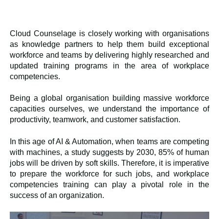
Cloud Counselage
is closely working with organisations
as knowledge partners to help them build exceptional
workforce and teams by delivering highly researched and
updated training programs in the area of workplace
competencies.
Being a global organisation building massive workforce
capacities ourselves, we understand the importance of
productivity, teamwork, and customer satisfaction.
In this age of AI & Automation, when teams are competing
with machines, a study suggests by 2030, 85% of human
jobs will be driven by soft skills. Therefore, it is imperative
to prepare the workforce for such jobs, and workplace
competencies training can play a pivotal role in the
success of an organization.