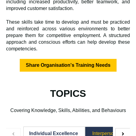
including increased productivity, better teamwork, and
improved customer satisfaction.
These skills take time to develop and must be practiced
and reinforced across various environments to better
prepare them for competitive employment.
A structured
approach and conscious efforts can help develop these
competencies.
Share Organisation's Training Needs
TOPICS
Covering Knowledge, Skills, Abilities, and Behaviours
Individual Excellence
Interpersonal Excel