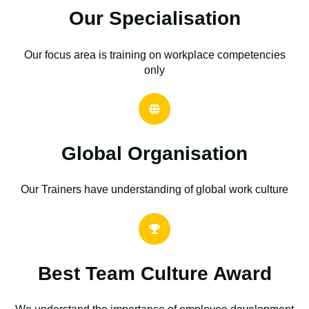
Our Specialisation
Our focus area is training on workplace competencies
only
Global Organisation
Our Trainers have understanding of global work culture
Best Team Culture Award