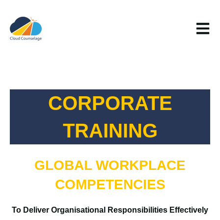
Open m
CORPORATE
TRAINING
GLOBAL WORKPLACE
COMPETENCIES
To Deliver Organisational Responsibilities Effectively