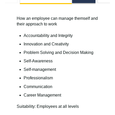
How an employee can manage themself and
their approach to work
Accountability and Integrity
Innovation and Creativity
Problem Solving and Decision Making
Self-Awareness
Self-management
Professionalism
Communication
Career Management
Suitability: Employees at all levels