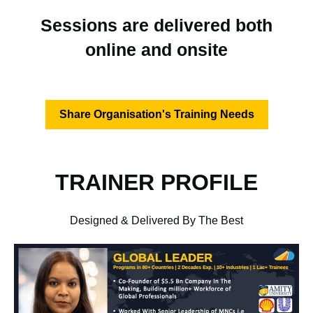
Sessions are delivered both
online and onsite
Share Organisation's Training Needs
TRAINER PROFILE
Designed & Delivered By The Best