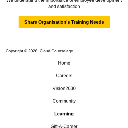
We understand the importance of employee development
and satisfaction
Share Organisation's Training Needs
Copyright © 2026, Cloud Counselage
Home
Careers
Vision2030
Community
Learning
Gift-A-Career