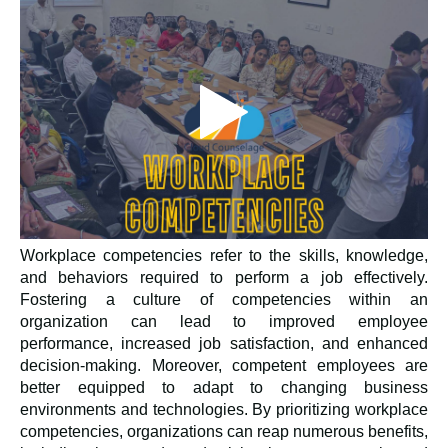
Workplace competencies refer to the skills, knowledge,
and behaviors required to perform a job effectively.
Fostering a culture of competencies within an
organization can lead to improved employee
performance, increased job satisfaction, and enhanced
decision-making. Moreover, competent employees are
better equipped to adapt to changing business
environments and technologies. By prioritizing workplace
competencies, organizations can reap numerous benefits,