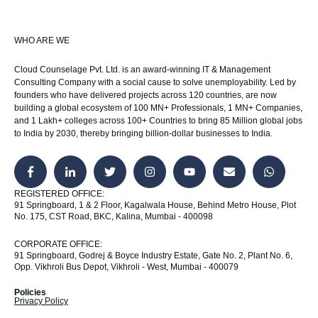
WHO ARE WE
Cloud Counselage Pvt. Ltd. is an award-winning IT & Management
Consulting Company with a social cause to solve unemployability. Led by
founders who have delivered projects across 120 countries, are now
building a global ecosystem of 100 MN+ Professionals, 1 MN+ Companies,
and 1 Lakh+ colleges across 100+ Countries to bring 85 Million global jobs
to India by 2030, thereby bringing billion-dollar businesses to India.
REGISTERED OFFICE:
91 Springboard, 1 & 2 Floor, Kagalwala House, Behind Metro House, Plot
No. 175, CST Road, BKC, Kalina, Mumbai - 400098
CORPORATE OFFICE:
91 Springboard, Godrej & Boyce Industry Estate, Gate No. 2, Plant No. 6,
Opp. Vikhroli Bus Depot, Vikhroli - West, Mumbai - 400079
Policies
Privacy Policy